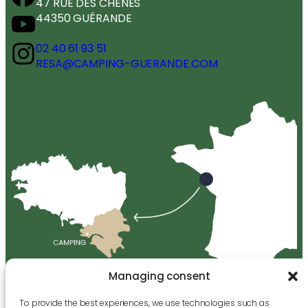
47 RUE DES CHÊNES
44350 GUÉRANDE
02 40 61 93 51
RESA@CAMPING-GUERANDE.COM
Managing consent
To provide the best experiences, we use technologies such as