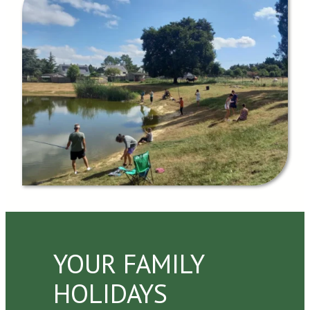
YOUR FAMILY
HOLIDAYS