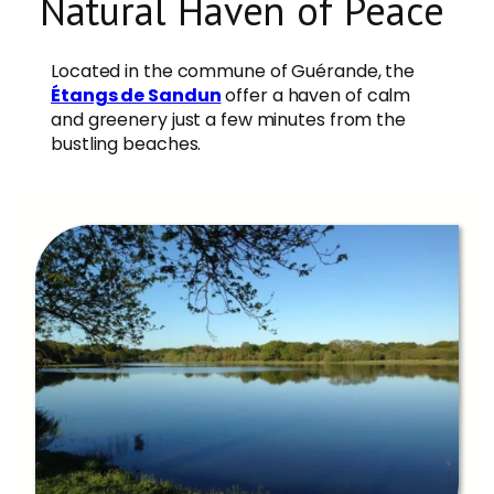
Natural Haven of Peace
Located in the commune of Guérande, the
Étangs de Sandun
offer a haven of calm
and greenery just a few minutes from the
bustling beaches.