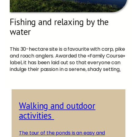
Fishing and relaxing by the
water
This 30-hectare site is a favourite with carp, pike
and roach anglers. Awarded the «Family Course»
label, it has been laid out so that everyone can
indulge their passion in a serene, shady setting
.
Walking and outdoor
activities
The tour of the ponds is an easy and