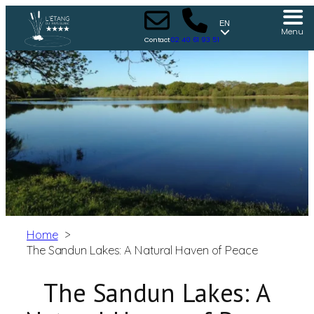
EN
Menu
Contact
02 40 61 93 51
Home
The Sandun Lakes: A Natural Haven of Peace
The Sandun Lakes: A