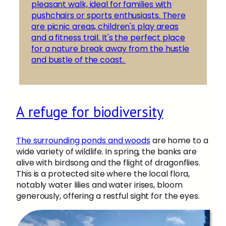
pleasant walk, ideal for families with
pushchairs or sports enthusiasts. There
are picnic areas, children's play areas
and a fitness trail. It's the perfect place
for a nature break away from the hustle
and bustle of the coast.
A refuge for biodiversity
The surrounding ponds and woods
are home to a
wide variety of wildlife. In spring, the banks are
alive with birdsong and the flight of dragonflies.
This is a protected site where the local flora,
notably water lilies and water irises, bloom
generously, offering a restful sight for the eyes.