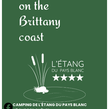
on the
Brittany
coast
CAMPING DE L'ÉTANG DU PAYS BLANC